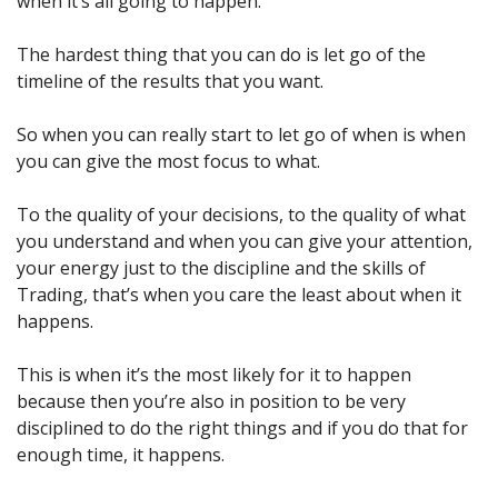
when it’s all going to happen.
The hardest thing that you can do is let go of the 
timeline of the results that you want.
So when you can really start to let go of when is when 
you can give the most focus to what.
To the quality of your decisions, to the quality of what 
you understand and when you can give your attention, 
your energy just to the discipline and the skills of 
Trading, that’s when you care the least about when it 
happens.
This is when it’s the most likely for it to happen 
because then you’re also in position to be very 
disciplined to do the right things and if you do that for 
enough time, it happens.