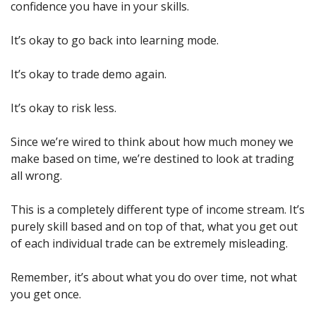
confidence you have in your skills.
It’s okay to go back into learning mode.
It’s okay to trade demo again.
It’s okay to risk less.
Since we’re wired to think about how much money we 
make based on time, we’re destined to look at trading 
all wrong.
This is a completely different type of income stream. It’s 
purely skill based and on top of that, what you get out 
of each individual trade can be extremely misleading.
Remember, it’s about what you do over time, not what 
you get once.