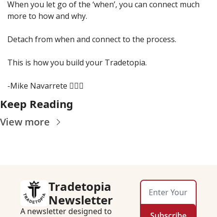
When you let go of the ‘when’, you can connect much 
more to how and why.
Detach from when and connect to the process.
This is how you build your Tradetopia.
-Mike Navarrete 🧙🏾‍♂️
Keep Reading
View more
Tradetopia 
Newsletter
A newsletter designed to 
Subscribe