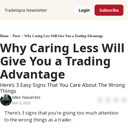
Tradetopia Newsletter
Login
Subscribe
Home
Posts
Why Caring Less Will Give You a Trading Advantage
Why Caring Less Will 
Give You a Trading 
Advantage
Here’s 3 Easy Signs That You Care About The Wrong 
Things
Mike Navarrete
Mar 9, 2025
There’s 3 signs that you’re giving too much attention 
to the wrong things as a trader.