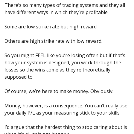
There’s so many types of trading systems and they all 
have different ways in which they’re profitable.
Some are low strike rate but high reward.
Others are high strike rate with low reward.
So you might FEEL like you’re losing often but if that’s 
how your system is designed, you work through the 
losses so the wins come as they’re theoretically 
supposed to.
Of course, we’re here to make money. Obviously.
Money, however, is a consequence. You can’t really use 
your daily P/L as your measuring stick to your skills.
I’d argue that the hardest thing to stop caring about is 