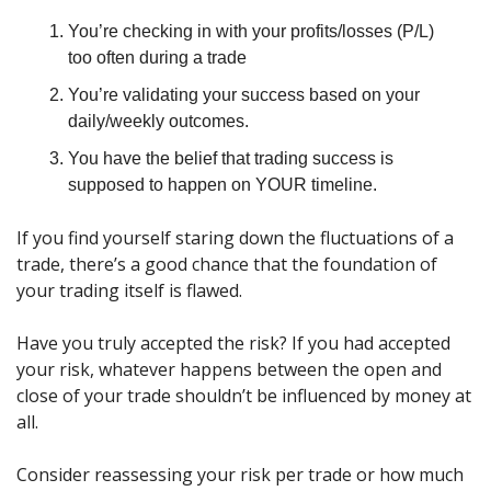
You’re checking in with your profits/losses (P/L) 
too often during a trade
You’re validating your success based on your 
daily/weekly outcomes.
You have the belief that trading success is 
supposed to happen on YOUR timeline.
If you find yourself staring down the fluctuations of a 
trade, there’s a good chance that the foundation of 
your trading itself is flawed.
Have you truly accepted the risk? If you had accepted 
your risk, whatever happens between the open and 
close of your trade shouldn’t be influenced by money at 
all.
Consider reassessing your risk per trade or how much 